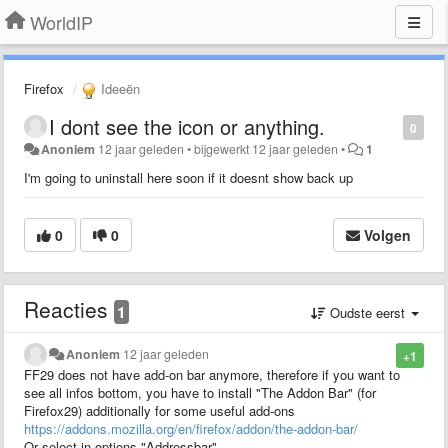
WorldIP
Firefox
Ideeën
I dont see the icon or anything.
0
Anoniem
12 jaar geleden
•
bijgewerkt
12 jaar geleden
•
1
I'm going to uninstall here soon if it doesnt show back up
0
0
Volgen
Reacties
1
Oudste eerst
Anoniem
12 jaar geleden
+1
FF29 does not have add-on bar anymore, therefore if you want to
see all infos bottom, you have to install "The Addon Bar" (for
Firefox29) additionally for some useful add-ons
https://addons.mozilla.org/en/firefox/addon/the-addon-bar/
Or select in options "Addressbar"