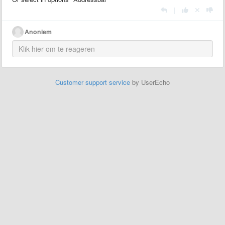
|
Anoniem
Customer support service
by UserEcho