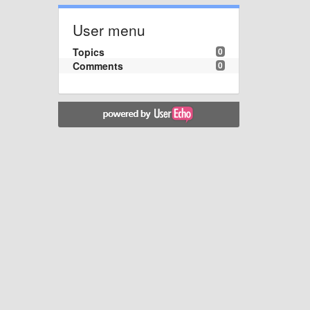
User menu
Topics
0
Comments
0