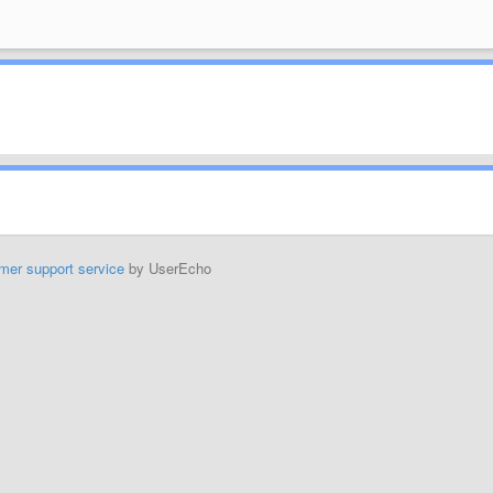
mer support service
by UserEcho