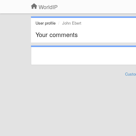
WorldIP
User profile
John Ebert
Your comments
Custo