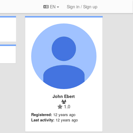
EN
Sign in / Sign up
John Ebert
1.0
Registered:
12 years ago
Last activity:
12 years ago