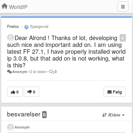
WorldIP
Firefox
Spørgsmål
Dear Alrond ! Thanks of lot, developing
0
such nice and important add on. I am using
latest FF 27.1, I have properly installed world
ip 3.0.8, but that add on is not working, what
is this?
Anonym
12 år siden
•
0
0
0
Følg
besvarelser
0
Ældste
Anonym