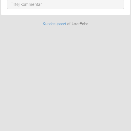
Kundesupport
af UserEcho