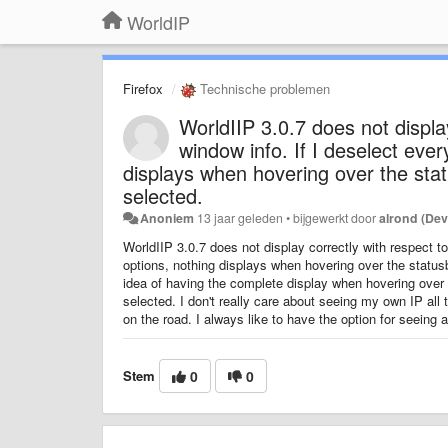
WorldIP
Firefox
Technische problemen
WorldIIP 3.0.7 does not displa
window info. If I deselect ever
displays when hovering over the stat
selected.
Anoniem
13 jaar geleden
•
bijgewerkt door
alrond (Dev
WorldIIP 3.0.7 does not display correctly with respect to
options, nothing displays when hovering over the statusb
idea of having the complete display when hovering over t
selected. I don't really care about seeing my own IP al
on the road. I always like to have the option for seeing 
Stem
0
0