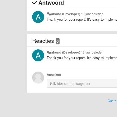
Antwoord
alrond (Developer)
13 jaar geleden
Thank you for your report. It's easy to implement
Reacties
0
alrond (Developer)
13 jaar geleden
Thank you for your report. It's easy to implement
Anoniem
Custo