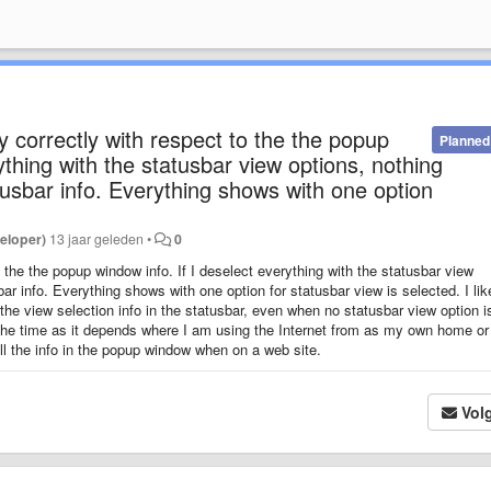
y correctly with respect to the the popup
Planned
ything with the statusbar view options, nothing
usbar info. Everything shows with one option
eloper)
13 jaar geleden
•
0
 the the popup window info. If I deselect everything with the statusbar view
ar info. Everything shows with one option for statusbar view is selected. I lik
he view selection info in the statusbar, even when no statusbar view option i
l the time as it depends where I am using the Internet from as my own home o
all the info in the popup window when on a web site.
Vol