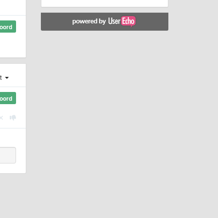
oord
st
oord