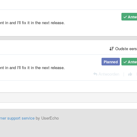
Antw
 in and I'll fix it in the next release.
Oudste eer
Planned
Antw
 in and I'll fix it in the next release.
Antwoorden
|
mer support service
by UserEcho