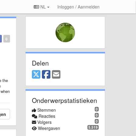
NL
Inloggen / Aanmelden
0
Delen
e the
s
r when
Onderwerpstatistieken
0
Stemmen
gen
0
Reacties
0
Volgers
5.519
Weergaven