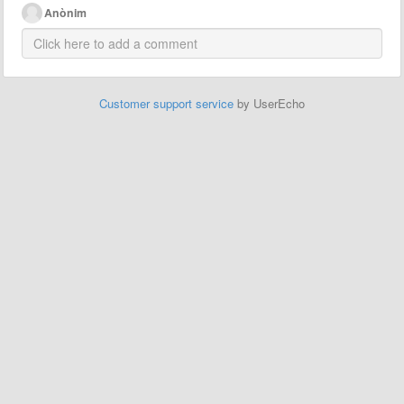
Anònim
Customer support service
by UserEcho