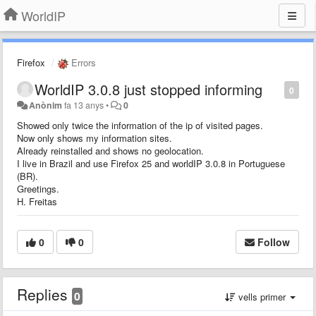
WorldIP
Firefox
Errors
WorldIP 3.0.8 just stopped informing
0
Anònim
fa 13 anys
•
0
Showed only twice the information of the ip of visited pages.
Now only shows my information sites.
Already reinstalled and shows no geolocation.
I live in Brazil and use Firefox 25 and worldIP 3.0.8 in Portuguese
(BR).
Greetings.
H. Freitas
0
0
Follow
Replies
0
vells primer