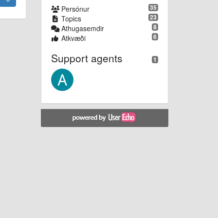
35
Persónur
23
Topics
8
Athugasemdir
6
Atkvæði
Support agents
1