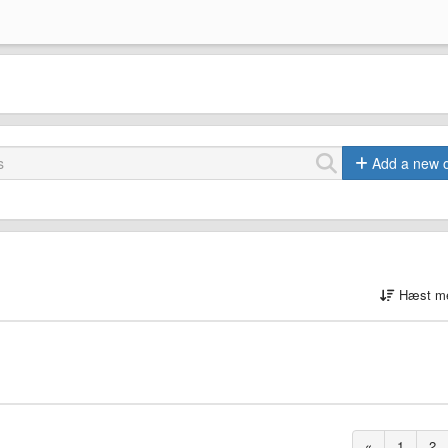
Add a new 
Hæst me
«
1
2