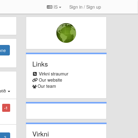
IS
Sign in / Sign up
one
Links
Virkni straumur
Our website
Our team
tið
-1
Virkni
3