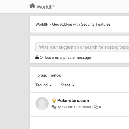
WorldIP
WorldIP - Geo Add-on with Security Features
Or leave us a private message
Forum:
Firefox
Tegund
Staða
Pokerstars.com
Óþekktur
12 ár síðan
•
0