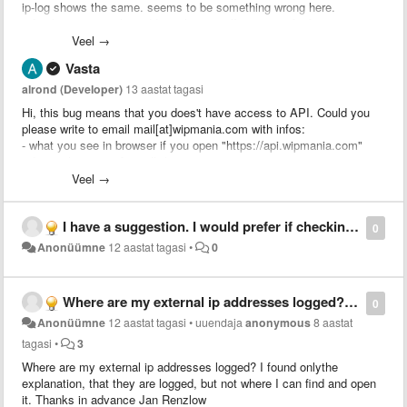
ip-log shows the same. seems to be something wrong here.
refreshing external ip-address has no effect. using firefox 24.0.
Veel →
thanks in advance, jr.
Vasta
alrond (Developer)
13 aastat tagasi
Hi, this bug means that you does't have access to API. Could you
please write to email mail[at]wipmania.com with infos:
- what you see in browser if you open "https://api.wipmania.com"
- do you have any firewalls/antiviruses
- do you have changed any settings in your PC or Router?
Veel →
Thank you
I have a suggestion. I would prefer if checking is only active when I visit certain sites. Is it possible to have a context menu option to easily enable/disable checking? Or an option to only work with certain sites?
0
Anonüümne
12 aastat tagasi
•
0
Where are my external ip addresses logged? I found onlythe explanation, that they are logged, but not where I can find and open it. Thanks in advance Jan Renzlow
0
Anonüümne
12 aastat tagasi
•
uuendaja
anonymous
8 aastat
tagasi
•
3
Where are my external ip addresses logged? I found onlythe
explanation, that they are logged, but not where I can find and open
it. Thanks in advance Jan Renzlow