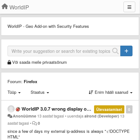
WorldIP
WorldIP - Geo Add-on with Security Features
Või saada meile privaatsõnum
Foorum:
Firefox
Tüüp
Staatus
Enim hääli saanud
WorldIP 3.0.7 wrong display of external ip-address
Ülevaatamisel
0
Anonüümne
13 aastat tagasi
•
uuendaja
alrond (Developer)
13
aastat tagasi
•
0
since a few of days my external ip-address is always "<!DOCTYPE
HTML"