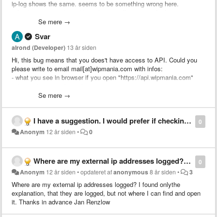
ip-log shows the same. seems to be something wrong here.
refreshing external ip-address has no effect. using firefox 24.0.
Se mere →
thanks in advance, jr.
Svar
alrond (Developer)
13 år siden
Hi, this bug means that you does't have access to API. Could you
please write to email mail[at]wipmania.com with infos:
- what you see in browser if you open "https://api.wipmania.com"
- do you have any firewalls/antiviruses
- do you have changed any settings in your PC or Router?
Se mere →
Thank you
I have a suggestion. I would prefer if checking is only active when I visit certain sites. Is it possible to have a context menu option to easily enable/disable checking? Or an option to only work with certain sites?
0
Anonym
12 år siden
•
0
Where are my external ip addresses logged? I found onlythe explanation, that they are logged, but not where I can find and open it. Thanks in advance Jan Renzlow
0
Anonym
12 år siden
•
opdateret af
anonymous
8 år siden
•
3
Where are my external ip addresses logged? I found onlythe
explanation, that they are logged, but not where I can find and open
it. Thanks in advance Jan Renzlow