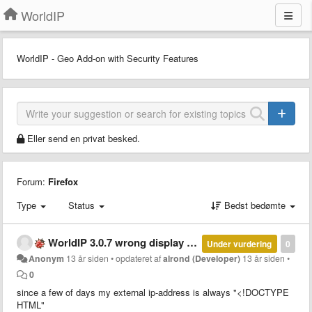
WorldIP
WorldIP - Geo Add-on with Security Features
Eller send en privat besked.
Forum:
Firefox
Type
Status
Bedst bedømte
WorldIP 3.0.7 wrong display of external ip-address
Under vurdering
0
Anonym
13 år siden
•
opdateret af
alrond (Developer)
13 år siden
•
0
since a few of days my external ip-address is always "<!DOCTYPE
HTML"